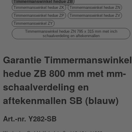
Timmermanswinkel hedue ZB
Timmermanswinkel hedue ZK
Timmermanswinkel hedue ZN
Timmermanswinkel hedue ZP
Timmermanswinkel hedue ZV
Timmermanswinkel ZY
Timmermanswinkel hedue ZN 795 x 315 mm met inch
schaalverdeling en aftekenmallen
Garantie Timmermanswinkel
hedue ZB 800 mm met mm-
schaalverdeling en
aftekenmallen SB (blauw)
Art.-nr. Y282-SB