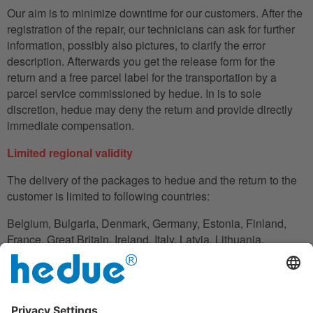
Our aim is to minimize downtime for our customers. After the
registration of the repair, our technicians can ask for further
information, possibly also pictures, to clarify the error
description. Afterwards you get the release form for the
return and a free parcel label for the transportation by a
parcel service commissioned by hedue. In is to sole
discretion, hedue may deny the return and provide directly
immediate compensation.
Limited regional validity
The delivery of the packages to hedue and the return to the
customer is limited to following countries:
Belgium, Bulgaria, Denmark, Germany, Estonia, Finland,
France, Great Britain, Ireland, Italy, Latvia, Lithuania,
Luxembourg, Netherlands, Austria, Poland, Romania,
Slovakia, Slovenia, Spain, Czech Republic, Hungary,
Cyprus.