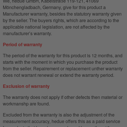
We, hedue GmbH, Kabelstraße 119-121, 41069
Mönchengladbach, Germany, give for this product a
Manufacturer warranty, besides the statutory warranty given
by the seller. The buyers rights, which are according to the
applicable national legislation, are not affected by the
manufacturer’s warranty.
Period of warranty
The period of the warranty for this product is 12 months, and
starts with the moment in which you purchase the product
from the seller. Repairement or replacement unther warranty
does not warrant renewal or extend the warranty period.
Exclusion of warranty
The warranty does not apply if other defects then material or
workmanshp are found.
Excluded from the warranty is also the adjustment of the
measurement accuracy, hedue offers this as a paid service