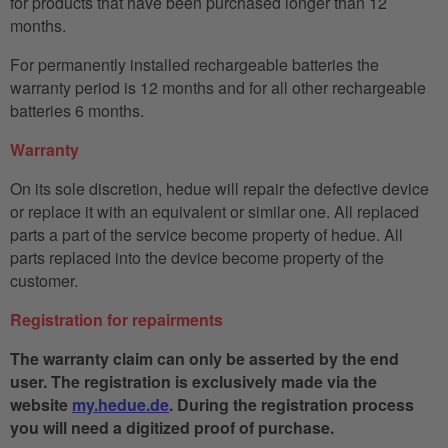
for products that have been purchased longer than 12
months.
For permanently installed rechargeable batteries the
warranty period is 12 months and for all other rechargeable
batteries 6 months.
Warranty
On its sole discretion, hedue will repair the defective device
or replace it with an equivalent or similar one. All replaced
parts a part of the service become property of hedue. All
parts replaced into the device become property of the
customer.
Registration for repairments
The warranty claim can only be asserted by the end
user. The registration is exclusively made via the
website
my.hedue.de
. During the registration process
you will need a digitized proof of purchase.