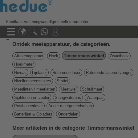
Fabrikant van hoogwaardige meetinstrumenten
Ontdek meetapparatuur, de categorieën.
Timmermanswinkel
Aftekenapparaat
Hoek
Zwaaihaak
Hoekmeter
Niveau
Lijnlaser
Roterende laser
Roterende laserontvanger
Nivelleeraccessoires
Statief
Meetlinten / meetlatten
Meetwiel
Schuifmaat
Sjablonen en voeler
Slangwaterpas
Waterpas
Positioneerlaser
Ander meetgereedschap
Batterijen & Opladers
Onderdelen
Meer artikelen in de categorie Timmermanswinkel